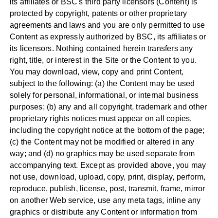
its affiliates or BSC's third party licensors (Content) is
protected by copyright, patents or other proprietary
agreements and laws and you are only permitted to use
Content as expressly authorized by BSC, its affiliates or
its licensors. Nothing contained herein transfers any
right, title, or interest in the Site or the Content to you.
You may download, view, copy and print Content,
subject to the following: (a) the Content may be used
solely for personal, informational, or internal business
purposes; (b) any and all copyright, trademark and other
proprietary rights notices must appear on all copies,
including the copyright notice at the bottom of the page;
(c) the Content may not be modified or altered in any
way; and (d) no graphics may be used separate from
accompanying text. Except as provided above, you may
not use, download, upload, copy, print, display, perform,
reproduce, publish, license, post, transmit, frame, mirror
on another Web service, use any meta tags, inline any
graphics or distribute any Content or information from