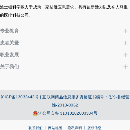
波士顿科学致力于成为一家贴近医患需求、具有创新活力以及令人尊重
的医疗科技公司。
专业教育
患者关爱
职业发展
关于我们
沪ICP备13033443号
| 互联网药品信息服务资格证书编号：(沪)-非经营
性-2013-0062
沪公网安备 31010102003384号
联系我们 丨
网站地图 丨
隐私声明 丨
版权信息