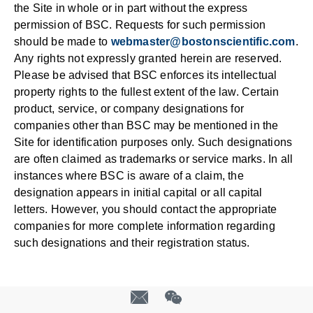
the Site in whole or in part without the express
permission of BSC. Requests for such permission
should be made to
webmaster@bostonscientific.com
.
Any rights not expressly granted herein are reserved.
Please be advised that BSC enforces its intellectual
property rights to the fullest extent of the law. Certain
product, service, or company designations for
companies other than BSC may be mentioned in the
Site for identification purposes only. Such designations
are often claimed as trademarks or service marks. In all
instances where BSC is aware of a claim, the
designation appears in initial capital or all capital
letters. However, you should contact the appropriate
companies for more complete information regarding
such designations and their registration status.