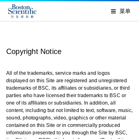
菜单
Copyright Notice
All of the trademarks, service marks and logos
displayed on this Site are registered and unregistered
trademarks of BSC, its affiliates or subsidiaries, or third
parties who have licensed their trademarks to BSC or
one of its affiliates or subsidiaries. In addition, all
content, including but not limited to text, software, music,
sound, photographs, video, graphics or other material
contained on this Site or in commercially produced
information presented to you through the Site by BSC,